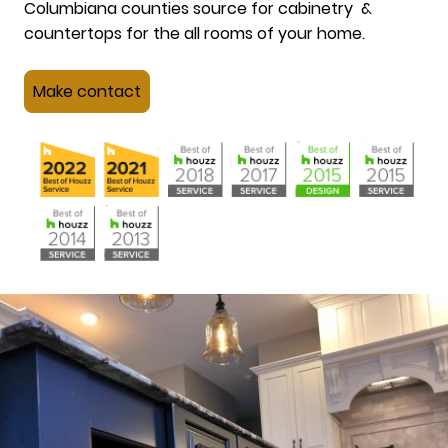
Columbiana counties source for cabinetry &
countertops for the all rooms of your home.
Make contact