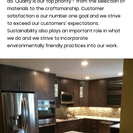
do. Quality is our top priority - from the selection of
materials to the craftsmanship. Customer
satisfaction is our number one goal and we strive
to exceed our customers' expectations.
Sustainability also plays an important role in what
we do and we strive to incorporate
environmentally friendly practices into our work.