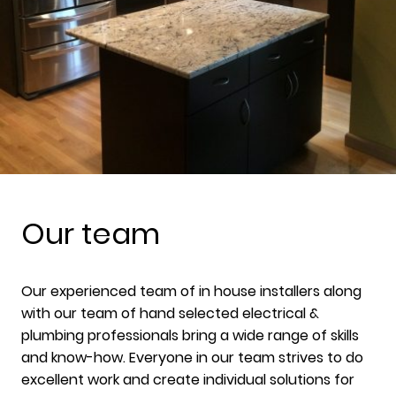
Our team
Our experienced team of in house installers along
with our team of hand selected electrical &
plumbing professionals bring a wide range of skills
and know-how. Everyone in our team strives to do
excellent work and create individual solutions for