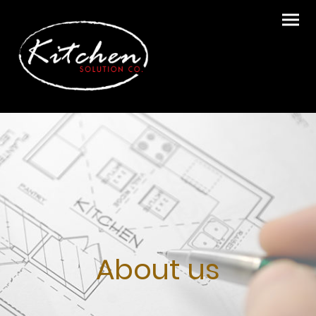
About us