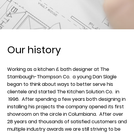
Our history
Working as a kitchen & bath designer at The
Stambaugh-Thompson Co. a young Dan Slagle
began to think about ways to better serve his
clientele and started The Kitchen Solution Co. in
1996. After spending a few years both designing in
installing his projects the company opened its first
showroom on the circle in Columbiana. After over
28 years and thousands of satisfied customers and
multiple industry awards we are still striving to be