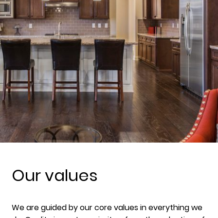
Our values
We are guided by our core values in everything we