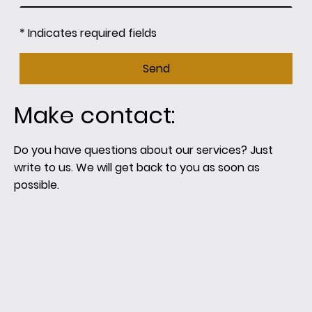
* Indicates required fields
Send
Make contact:
Do you have questions about our services? Just
write to us. We will get back to you as soon as
possible.