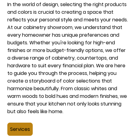
In the world of design, selecting the right products
and colors is crucial to creating a space that
reflects your personal style and meets your needs.
At our cabinetry showroom, we understand that
every homeowner has unique preferences and
budgets. Whether you're looking for high-end
finishes or more budget-friendly options, we offer
a diverse range of cabinetry, countertops, and
hardware to suit every financial plan. We are here
to guide you through the process, helping you
create a storyboard of color selections that
harmonize beautifully. From classic whites and
warm woods to bold hues and modern finishes, we
ensure that your kitchen not only looks stunning
but also feels like home.
Services