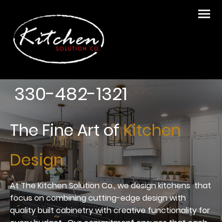
330-482-1321
The Fine Art of
Kitchen
Design
At The Kitchen Solution Co., we design kitchens that
focus on combining cutting-edge design with
quality built cabinetry with creative functionality for