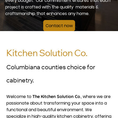
every budget. Our commitment ensures that each
project is crafted with the quality materials &
craftsmanship that enhances any home.
Contact now
Kitchen Solution Co.
Columbiana counties choice for
cabinetry.
Welcome to
., where we are
The Kitchen Solution Co
passionate about transforming your space into a
functional and beautiful environment. We
specialize in high-quality kitchen cabinetry, offering