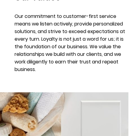
Our commitment to customer-first service
means we listen actively, provide personalized
solutions, and strive to exceed expectations at
every turn. Loyalty is not just a word for us; it is
the foundation of our business. We value the
relationships we build with our clients, and we
work diligently to earn their trust and repeat
business.