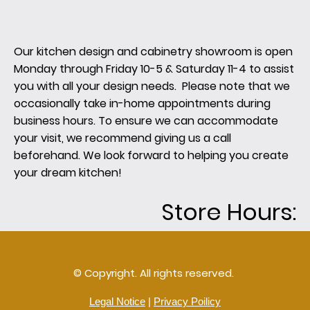
Our kitchen design and cabinetry showroom is open
Monday through Friday 10-5 & Saturday 11-4 to assist
you with all your design needs. Please note that we
occasionally take in-home appointments during
business hours. To ensure we can accommodate
your visit, we recommend giving us a call
beforehand. We look forward to helping you create
your dream kitchen!
Store Hours:
© Copyright. All rights reserved.
Legal Notice
|
Privacy Poilicy