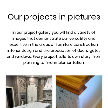
Our projects in pictures
In our project gallery you will find a variety of
images that demonstrate our versatility and
expertise in the areas of furniture construction,
interior design and the production of doors, gates
and windows. Every project tells its own story, from
planning to final implementation.