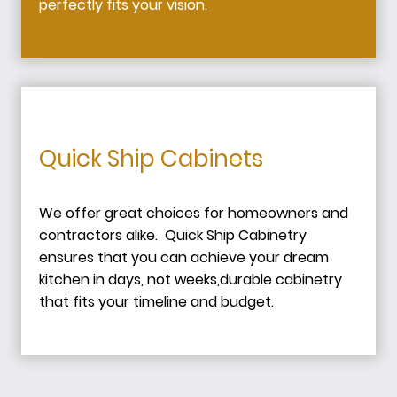
perfectly fits your vision.
Quick Ship Cabinets
We offer great choices for homeowners and
contractors alike. Quick Ship Cabinetry
ensures that you can achieve your dream
kitchen in days, not weeks,durable cabinetry
that fits your timeline and budget.