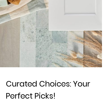
Curated Choices: Your
Perfect Picks!