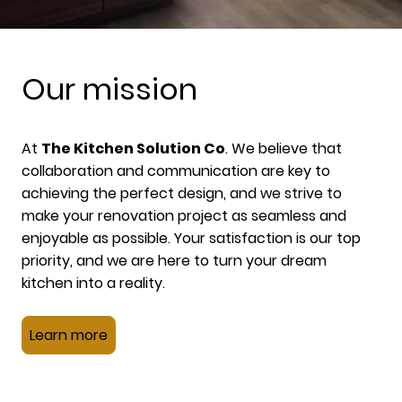
Our mission
At
The Kitchen Solution Co
. We believe that
collaboration and communication are key to
achieving the perfect design, and we strive to
make your renovation project as seamless and
enjoyable as possible. Your satisfaction is our top
priority, and we are here to turn your dream
kitchen into a reality.
Learn more