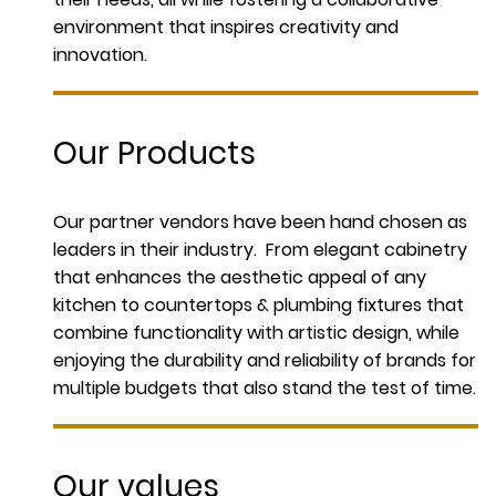
environment that inspires creativity and
innovation.
Our Products
Our partner vendors have been hand chosen as
leaders in their industry. From elegant cabinetry
that enhances the aesthetic appeal of any
kitchen to countertops & plumbing fixtures that
combine functionality with artistic design, while
enjoying the durability and reliability of brands for
multiple budgets that also stand the test of time.
Our values