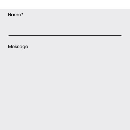
Name
*
Message