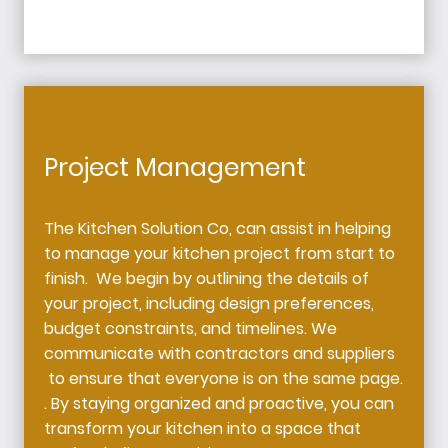
Project Management
The Kitchen Solution Co, can assist in helping
to manage your kitchen project from start to
finish. We begin by outlining the details of
your project, including design preferences,
budget constraints, and timelines. We
communicate with contractors and suppliers
to ensure that everyone is on the same page.
. By staying organized and proactive, you can
transform your kitchen into a space that