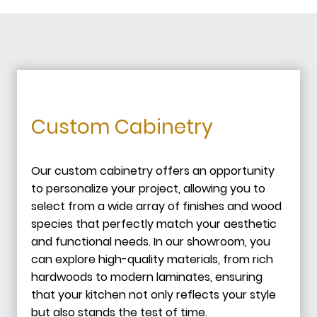
Custom Cabinetry
Our custom cabinetry offers an opportunity
to personalize your project, allowing you to
select from a wide array of finishes and wood
species that perfectly match your aesthetic
and functional needs. In our showroom, you
can explore high-quality materials, from rich
hardwoods to modern laminates, ensuring
that your kitchen not only reflects your style
but also stands the test of time.