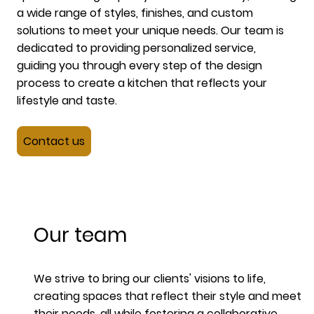
a wide range of styles, finishes, and custom
solutions to meet your unique needs. Our team is
dedicated to providing personalized service,
guiding you through every step of the design
process to create a kitchen that reflects your
lifestyle and taste.
Contact us
Our team
We strive to bring our clients' visions to life,
creating spaces that reflect their style and meet
their needs, all while fostering a collaborative